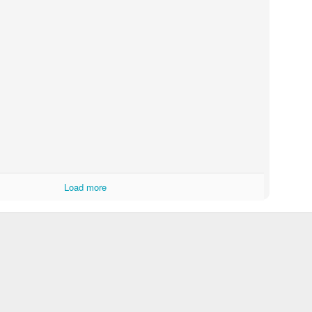
Norwegian Wood 2014
plained tonight:
 my tongue, drinking her one.
then she said, "it's time for bed."
Posted
19th February 2014
by
Colin
Load more
0
Add a comment
spin