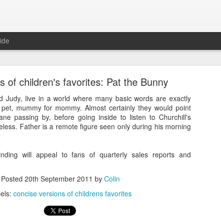
ide
s of children's favorites: Pat the Bunny
d Judy, live in a world where many basic words are exactly
r pet, mummy for mommy. Almost certainly they would point
ne passing by, before going inside to listen to Churchill's
less. Father is a remote figure seen only during his morning
e versions of children's favorites: The Cat in the H
ding will appeal to fans of quarterly sales reports and
Posted
20th September 2011
by
Colin
els:
concise versions of childrens favorites