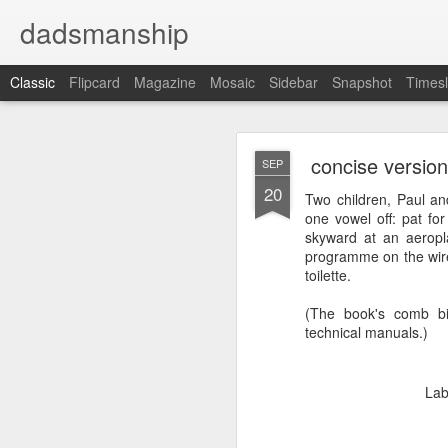
dadsmanship
Classic
Flipcard
Magazine
Mosaic
Sidebar
Snapshot
Timesl
concise version
SEP
20
Two children, Paul an
one vowel off: pat fo
skyward at an aeropla
programme on the wire
concis
AUG
toilette.
20
(The book's comb bin
technical manuals.)
Lab