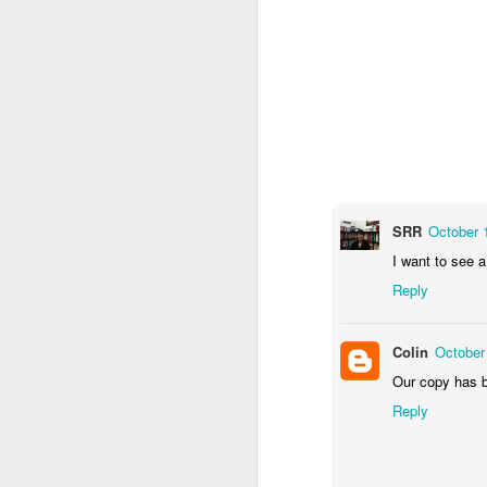
An oddly dressed strang
SRR
October 
him in to play.
Two
subv
I want to see a
invite freaky strangers 
wreck the house with 
Reply
home. For it is fun to h
Colin
October
Our copy has be
Reply