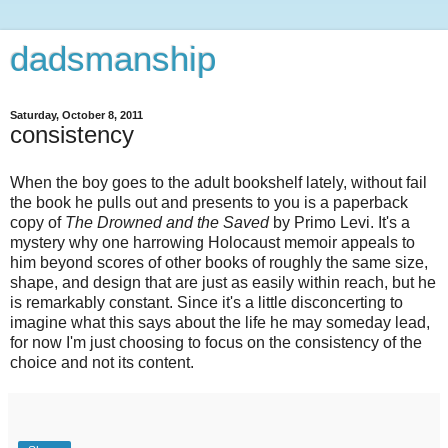
dadsmanship
Saturday, October 8, 2011
consistency
When the boy goes to the adult bookshelf lately, without fail
the book he pulls out and presents to you is a paperback
copy of
The Drowned and the Saved
by Primo Levi. It's a
mystery why one harrowing Holocaust memoir appeals to
him beyond scores of other books of roughly the same size,
shape, and design that are just as easily within reach, but he
is remarkably constant. Since it's a little disconcerting to
imagine what this says about the life he may someday lead,
for now I'm just choosing to focus on the consistency of the
choice and not its content.