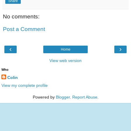
Share
No comments:
Post a Comment
‹
›
Home
View web version
Who
Colin
View my complete profile
Powered by
Blogger
.
Report Abuse
.