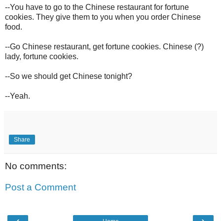
--You have to go to the Chinese restaurant for fortune
cookies. They give them to you when you order Chinese
food.
--Go Chinese restaurant, get fortune cookies. Chinese (?)
lady, fortune cookies.
--So we should get Chinese tonight?
--Yeah.
Share
No comments:
Post a Comment
‹
›