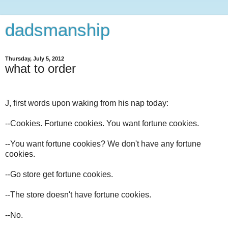
dadsmanship
Thursday, July 5, 2012
what to order
J, first words upon waking from his nap today:
--Cookies. Fortune cookies. You want fortune cookies.
--You want fortune cookies? We don't have any fortune
cookies.
--Go store get fortune cookies.
--The store doesn't have fortune cookies.
--No.