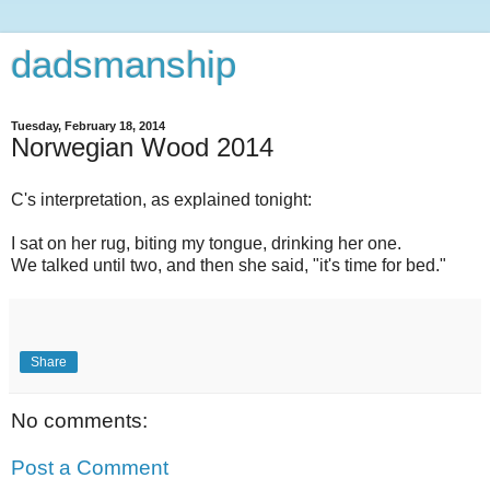
dadsmanship
Tuesday, February 18, 2014
Norwegian Wood 2014
C's interpretation, as explained tonight:
I sat on her rug, biting my tongue, drinking her one.
We talked until two, and then she said, "it's time for bed."
Share
No comments:
Post a Comment