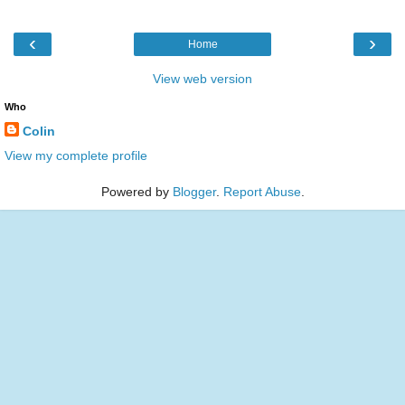
‹
›
Home
View web version
Who
Colin
View my complete profile
Powered by
Blogger
.
Report Abuse
.